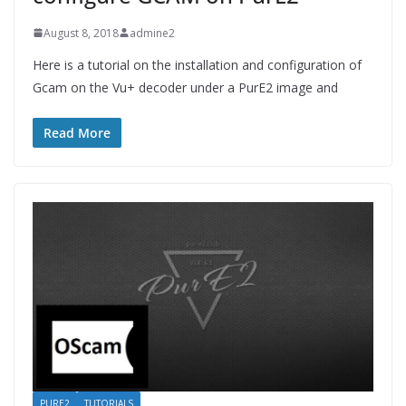
August 8, 2018
admine2
Here is a tutorial on the installation and configuration of
Gcam on the Vu+ decoder under a PurE2 image and
Read More
PURE2
TUTORIALS