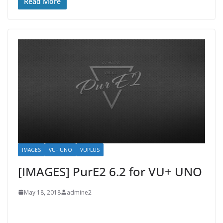
Read More
IMAGES
VU+ UNO
VUPLUS
[IMAGES] PurE2 6.2 for VU+ UNO
May 18, 2018
admine2