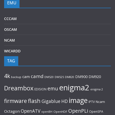
EMU
CCCAM
OSCAM
NCAM
WICARDD
TAG
4k
camd
cam
DM920
DM900
backup
DM520
DM525
DM820
enigma2
Dreambox
emu
EDISION
enigma 2
image
flash
firmware
Gigablue
HD
Ncam
IPTV
OpenPLi
OpenATV
Octagon
OpenSPA
OpenHDF
openBH