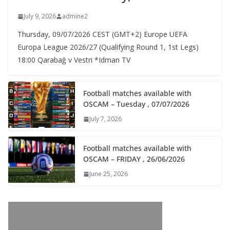
July 9, 2026
admine2
Thursday, 09/07/2026 CEST (GMT+2)​ Europe UEFA
Europa League 2026/27 (Qualifying Round 1, 1st Legs)
18:00 Qarabağ v Vestri *Idman TV
Football matches available with
OSCAM – Tuesday , 07/07/2026
July 7, 2026
Football matches available with
OSCAM – FRIDAY , 26/06/2026
June 25, 2026