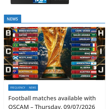
NEWS
FREQUENCY
NEWS
Football matches available with
OSCAM – Thursday, 09/07/2026