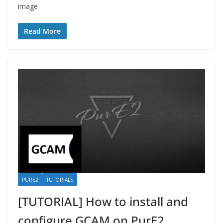
image
Read More
PURE2
TUTORIALS
[TUTORIAL] How to install and
configure GCAM on PurE2