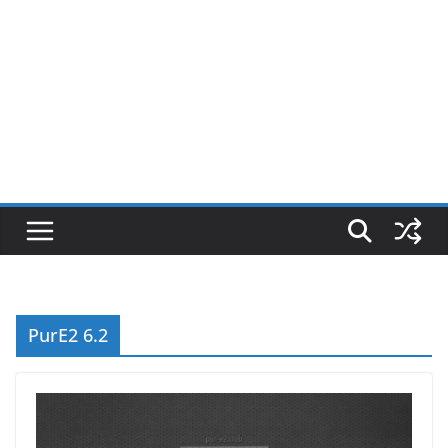
PurE2 6.2