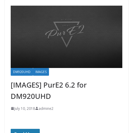
DM920UHD
IMAGES
[IMAGES] PurE2 6.2 for
DM920UHD
July 10, 2018
admine2