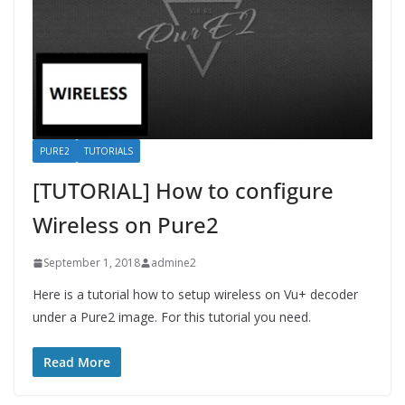
PURE2
TUTORIALS
[TUTORIAL] How to configure
Wireless on Pure2
September 1, 2018
admine2
Here is a tutorial how to setup wireless on Vu+ decoder
under a Pure2 image. For this tutorial you need.
Read More