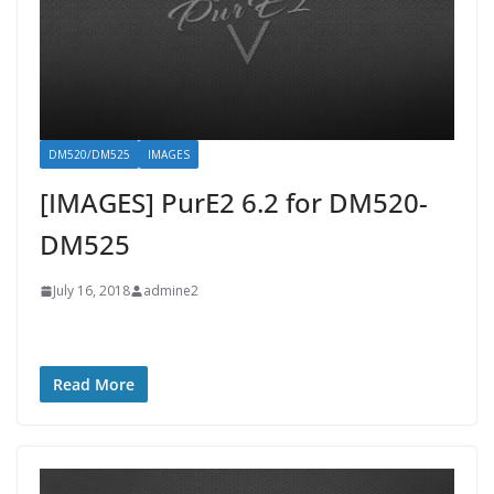
DM520/DM525
IMAGES
[IMAGES] PurE2 6.2 for DM520-
DM525
July 16, 2018
admine2
Read More