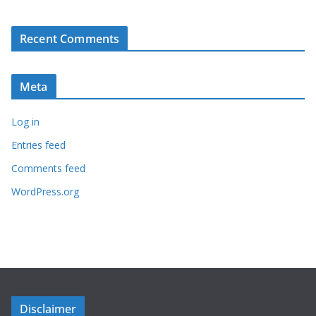
Recent Comments
Meta
Log in
Entries feed
Comments feed
WordPress.org
Disclaimer