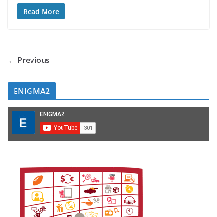
Read More
← Previous
ENIGMA2