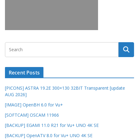
Recent Posts
[PICONS] ASTRA 19.2E 300×130 32BIT Transparent [update
AUG 2026]
[IMAGE] OpenBH 6.0 for Vu+
[SOFTCAM] OSCAM 11966
[BACKUP] EGAMI 11.0 R21 for Vu+ UNO 4K SE
[BACKUP] OpenATV 8.0 for Vu+ UNO 4K SE