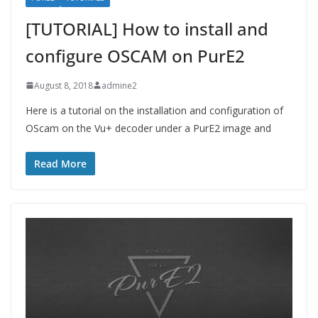
[TUTORIAL] How to install and
configure OSCAM on PurE2
August 8, 2018
admine2
Here is a tutorial on the installation and configuration of
OScam on the Vu+ decoder under a PurE2 image and
Read More