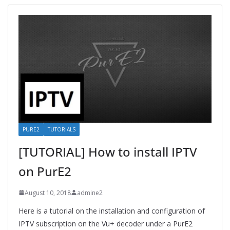
PURE2
TUTORIALS
[TUTORIAL] How to install IPTV
on PurE2
August 10, 2018
admine2
Here is a tutorial on the installation and configuration of
IPTV subscription on the Vu+ decoder under a PurE2