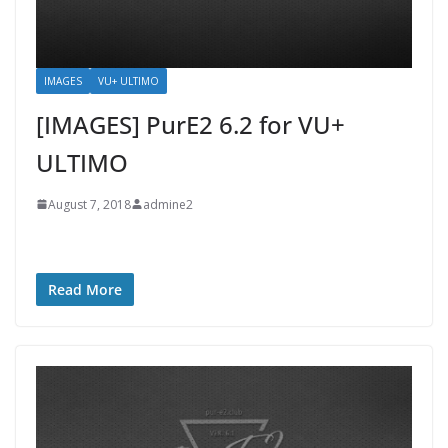
IMAGES
VU+ ULTIMO
[IMAGES] PurE2 6.2 for VU+
ULTIMO
August 7, 2018
admine2
Read More