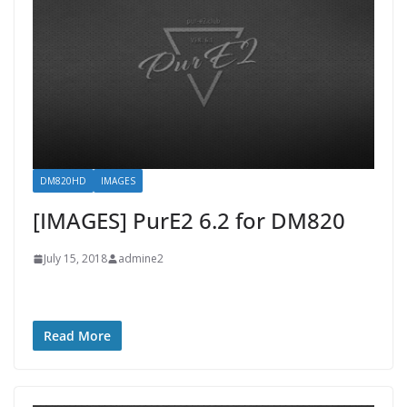
DM820HD
IMAGES
[IMAGES] PurE2 6.2 for DM820
July 15, 2018
admine2
Read More