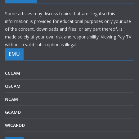
Some articles may discuss topics that are illegal.so this
information is provided for educational purposes only.your use
of the content, downloads and files, or any part thereof, is
made solely at your own risk and responsibility. Viewing Pay TV
without a valid subscription is illegal.
EMU
CCCAM
OSCAM
NCAM
GCAMD
WICARDD