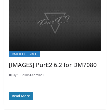
DM7080HD
IMAGES
[IMAGES] PurE2 6.2 for DM7080
July 13, 2018
admine2
Read More