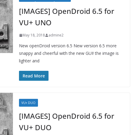
[IMAGES] OpenDroid 6.5 for
VU+ UNO
May 18, 2018
admine2
New openDroid version 6.5 New version 6.5 more
snappy and cheerful with the new GUI! the image is
lighter and
Read More
VU+ DUO
[IMAGES] OpenDroid 6.5 for
VU+ DUO