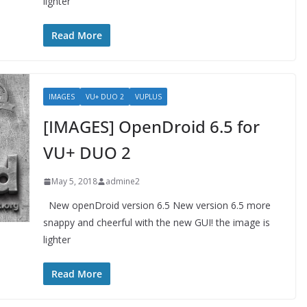
lighter
Read More
IMAGES
VU+ DUO 2
VUPLUS
[IMAGES] OpenDroid 6.5 for
VU+ DUO 2
May 5, 2018
admine2
New openDroid version 6.5 New version 6.5 more
snappy and cheerful with the new GUI! the image is
lighter
Read More