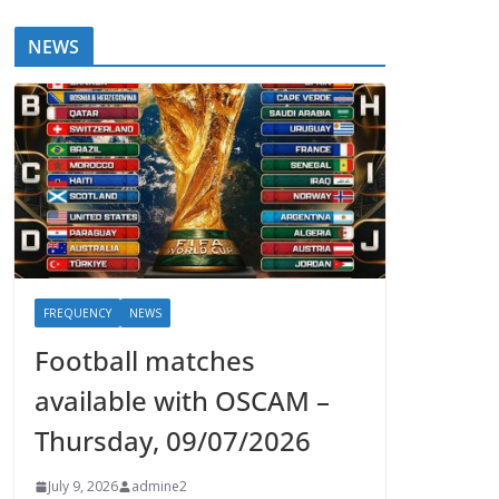
NEWS
FREQUENCY
NEWS
Football matches
available with OSCAM –
Thursday, 09/07/2026
July 9, 2026
admine2