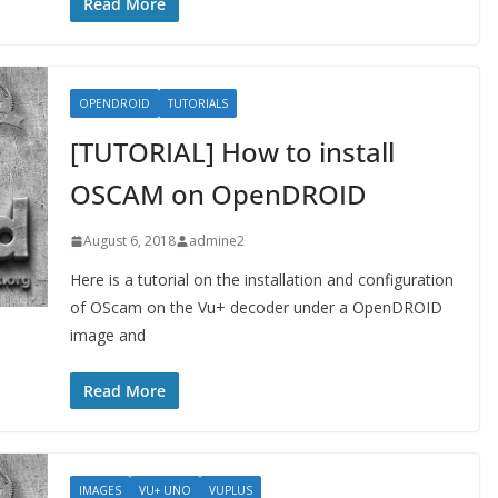
Read More
OPENDROID
TUTORIALS
[TUTORIAL] How to install
OSCAM on OpenDROID
August 6, 2018
admine2
Here is a tutorial on the installation and configuration
of OScam on the Vu+ decoder under a OpenDROID
image and
Read More
IMAGES
VU+ UNO
VUPLUS