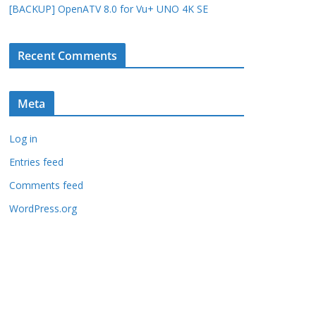
[BACKUP] OpenATV 8.0 for Vu+ UNO 4K SE
Recent Comments
Meta
Log in
Entries feed
Comments feed
WordPress.org