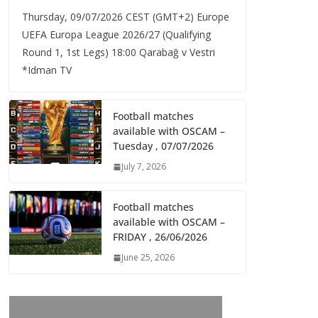
Thursday, 09/07/2026 CEST (GMT+2)​ Europe
UEFA Europa League 2026/27 (Qualifying
Round 1, 1st Legs) 18:00 Qarabağ v Vestri
*Idman TV
Football matches
available with OSCAM –
Tuesday , 07/07/2026
July 7, 2026
Football matches
available with OSCAM –
FRIDAY , 26/06/2026
June 25, 2026