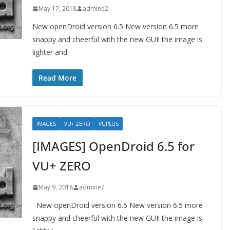
May 17, 2018
admine2
New openDroid version 6.5 New version 6.5 more
snappy and cheerful with the new GUI! the image is
lighter and
Read More
IMAGES
VU+ ZERO
VUPLUS
[IMAGES] OpenDroid 6.5 for
VU+ ZERO
May 9, 2018
admine2
New openDroid version 6.5 New version 6.5 more
snappy and cheerful with the new GUI! the image is