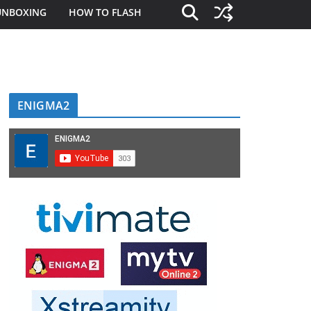
UNBOXING
HOW TO FLASH
ENIGMA2