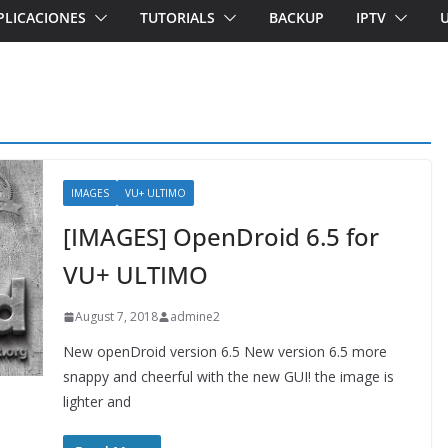
PLICACIONES
TUTORIALS
BACKUP
IPTV
IMAGES
VU+ ULTIMO
[IMAGES] OpenDroid 6.5 for
VU+ ULTIMO
August 7, 2018
admine2
New openDroid version 6.5 New version 6.5 more
snappy and cheerful with the new GUI! the image is
lighter and