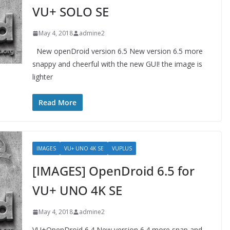
VU+ SOLO SE
May 4, 2018
admine2
New openDroid version 6.5 New version 6.5 more
snappy and cheerful with the new GUI! the image is
lighter
Read More
IMAGES
VU+ UNO 4K SE
VUPLUS
[IMAGES] OpenDroid 6.5 for
VU+ UNO 4K SE
May 4, 2018
admine2
VU+OpenDroid 6.4 New version 6.4 more snap and