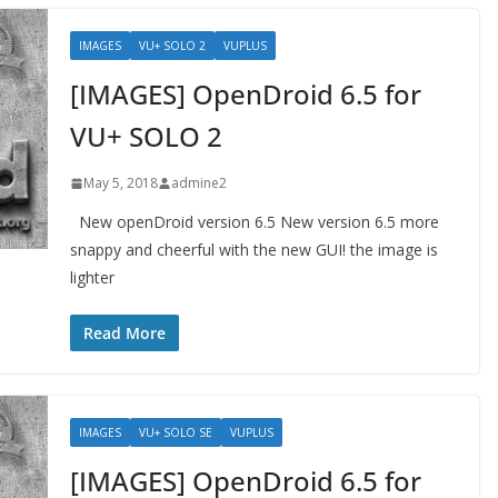
IMAGES
VU+ SOLO 2
VUPLUS
[IMAGES] OpenDroid 6.5 for
VU+ SOLO 2
May 5, 2018
admine2
New openDroid version 6.5 New version 6.5 more
snappy and cheerful with the new GUI! the image is
lighter
Read More
IMAGES
VU+ SOLO SE
VUPLUS
[IMAGES] OpenDroid 6.5 for