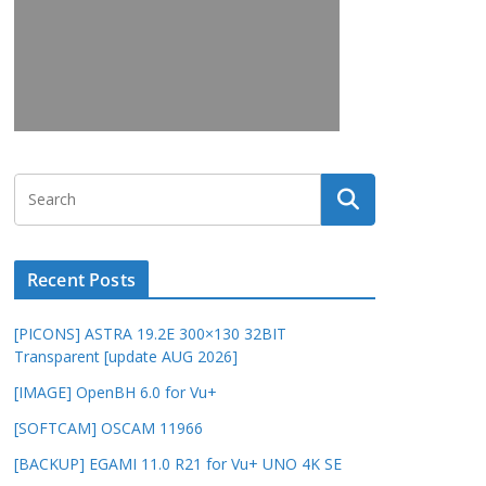
Recent Posts
[PICONS] ASTRA 19.2E 300×130 32BIT
Transparent [update AUG 2026]
[IMAGE] OpenBH 6.0 for Vu+
[SOFTCAM] OSCAM 11966
[BACKUP] EGAMI 11.0 R21 for Vu+ UNO 4K SE