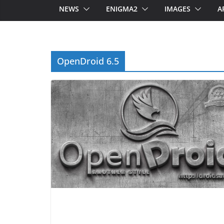
NEWS
ENIGMA2
IMAGES
A
OpenDroid 6.5