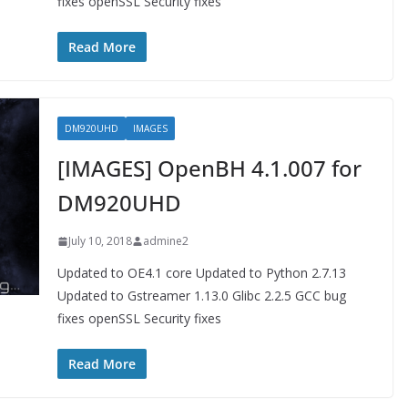
fixes openSSL Security fixes
Read More
DM920UHD
IMAGES
[IMAGES] OpenBH 4.1.007 for
DM920UHD
July 10, 2018
admine2
Updated to OE4.1 core Updated to Python 2.7.13
Updated to Gstreamer 1.13.0 Glibc 2.2.5 GCC bug
fixes openSSL Security fixes
Read More