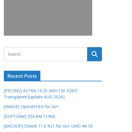
Recent Posts
[PICONS] ASTRA 19.2E 300×130 32BIT
Transparent [update AUG 2026]
[IMAGE] OpenBH 6.0 for Vu+
[SOFTCAM] OSCAM 11966
[BACKUP] EGAMI 11.0 R21 for Vu+ UNO 4K SE