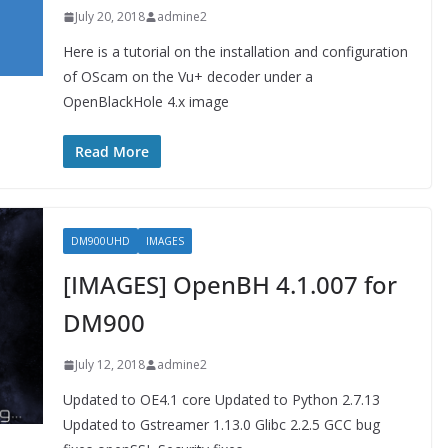
July 20, 2018
admine2
Here is a tutorial on the installation and configuration
of OScam on the Vu+ decoder under a
OpenBlackHole 4.x image
Read More
DM900UHD
IMAGES
[IMAGES] OpenBH 4.1.007 for
DM900
July 12, 2018
admine2
Updated to OE4.1 core Updated to Python 2.7.13
Updated to Gstreamer 1.13.0 Glibc 2.2.5 GCC bug