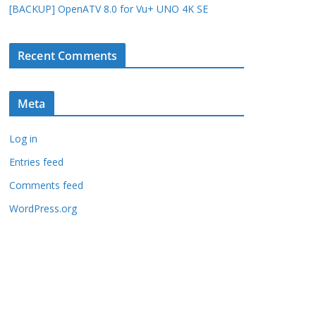
[BACKUP] OpenATV 8.0 for Vu+ UNO 4K SE
Recent Comments
Meta
Log in
Entries feed
Comments feed
WordPress.org