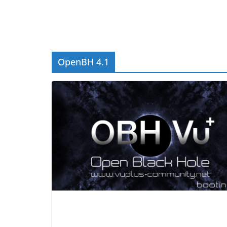
OpenBH 4.1