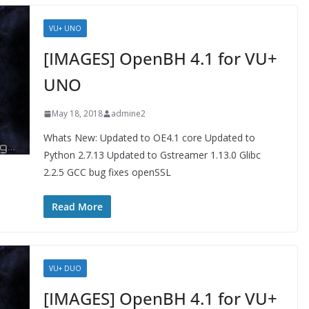
VU+ UNO
[IMAGES] OpenBH 4.1 for VU+
UNO
May 18, 2018
admine2
Whats New: Updated to OE4.1 core Updated to
Python 2.7.13 Updated to Gstreamer 1.13.0 Glibc
2.2.5 GCC bug fixes openSSL
Read More
VU+ DUO
[IMAGES] OpenBH 4.1 for VU+