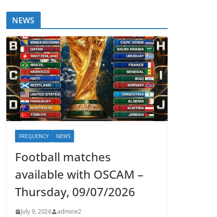
NEWS
FREQUENCY
NEWS
Football matches
available with OSCAM –
Thursday, 09/07/2026
July 9, 2026
admine2