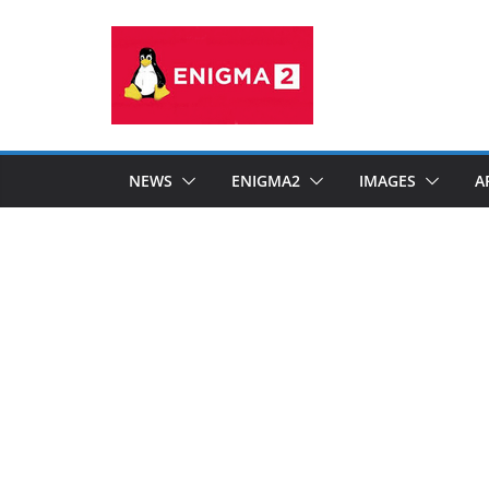
Skip
to
content
NEWS
ENIGMA2
IMAGES
A