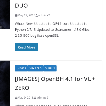
DUO
May 17, 2018
admine2
Whats New: Updated to OE4.1 core Updated to
Python 2.7.13 Updated to Gstreamer 1.13.0 Glibc
2.2.5 GCC bug fixes openSSL
Read More
IMAGES
VU+ ZERO
VUPLUS
[IMAGES] OpenBH 4.1 for VU+
ZERO
May 9, 2018
admine2
Whats New: Updated to OE4.1 core Updated to