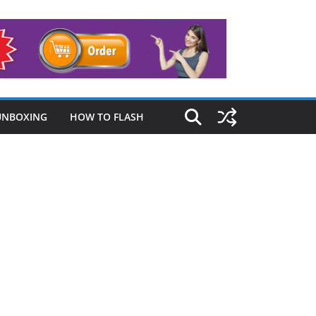
UNBOXING
HOW TO FLASH