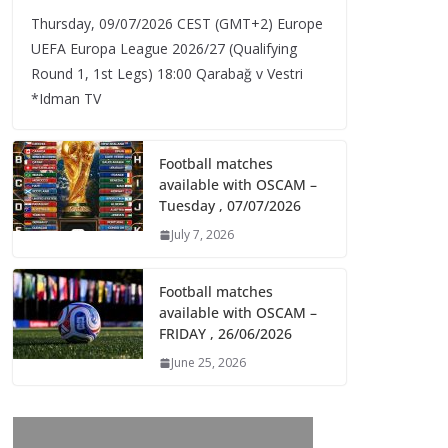
Thursday, 09/07/2026 CEST (GMT+2)​ Europe
UEFA Europa League 2026/27 (Qualifying
Round 1, 1st Legs) 18:00 Qarabağ v Vestri
*Idman TV
Football matches
available with OSCAM –
Tuesday , 07/07/2026
July 7, 2026
Football matches
available with OSCAM –
FRIDAY , 26/06/2026
June 25, 2026