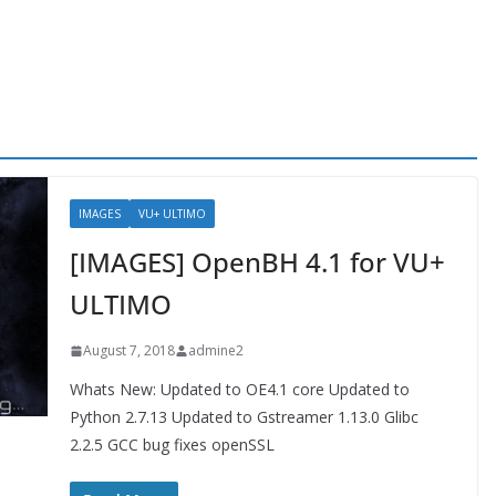
IMAGES
VU+ ULTIMO
[IMAGES] OpenBH 4.1 for VU+
ULTIMO
August 7, 2018
admine2
Whats New: Updated to OE4.1 core Updated to
Python 2.7.13 Updated to Gstreamer 1.13.0 Glibc
2.2.5 GCC bug fixes openSSL