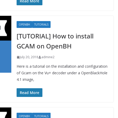
Read More
OPENBH
TUTORIALS
[TUTORIAL] How to install
GCAM on OpenBH
July 20, 2018
admine2
Here is a tutorial on the installation and configuration
of Gcam on the Vu+ decoder under a OpenBlackHole
4.1 image,
Read More
OPENBH
TUTORIALS