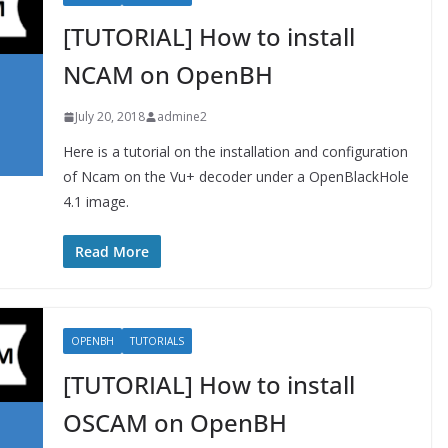
[TUTORIAL] How to install
NCAM on OpenBH
July 20, 2018
admine2
Here is a tutorial on the installation and configuration
of Ncam on the Vu+ decoder under a OpenBlackHole
4.1 image.
Read More
OPENBH
TUTORIALS
[TUTORIAL] How to install
OSCAM on OpenBH