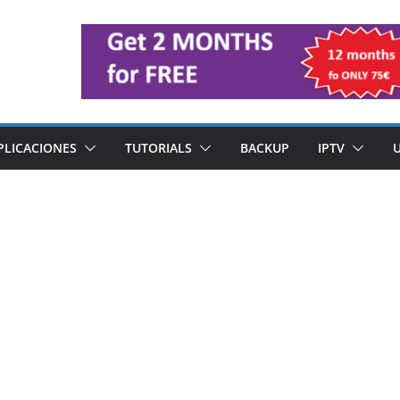
PLICACIONES
TUTORIALS
BACKUP
IPTV