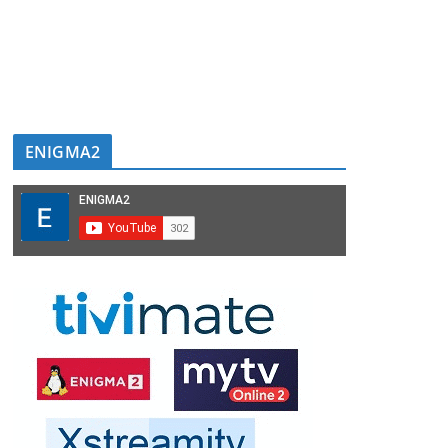
ENIGMA2