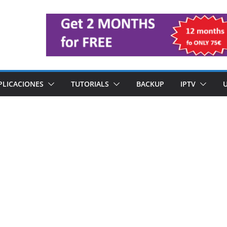
PLICACIONES
TUTORIALS
BACKUP
IPTV