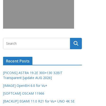
Recent Posts
[PICONS] ASTRA 19.2E 300×130 32BIT
Transparent [update AUG 2026]
[IMAGE] OpenBH 6.0 for Vu+
[SOFTCAM] OSCAM 11966
[BACKUP] EGAMI 11.0 R21 for Vu+ UNO 4K SE