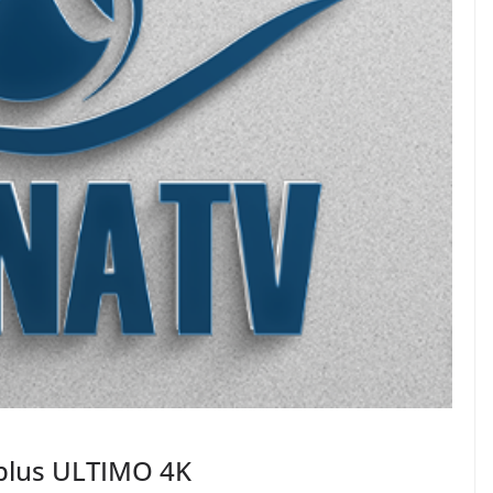
plus ULTIMO 4K