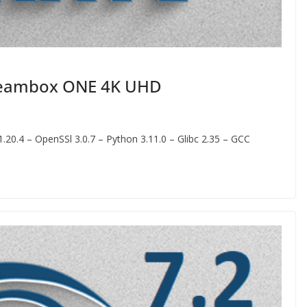
Dreambox ONE 4K UHD
20.4 – OpenSSl 3.0.7 – Python 3.11.0 – Glibc 2.35 – GCC