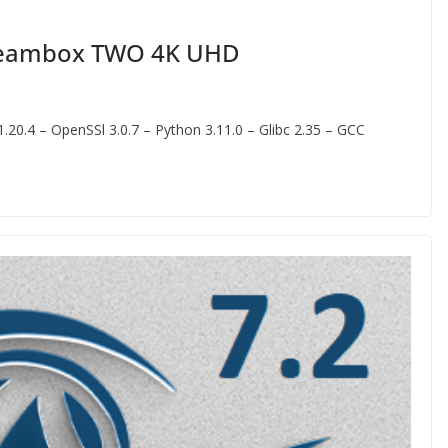
Dreambox TWO 4K UHD
20.4 – OpenSSl 3.0.7 – Python 3.11.0 – Glibc 2.35 – GCC