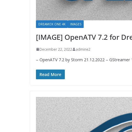
DREAMOX ONE 4K
IMAGES
[IMAGE] OpenATV 7.2 for 
December 22, 2022
admine2
– OpenATV 7.2 by Storm 21.12.2022 – GStreamer 1.
Read More