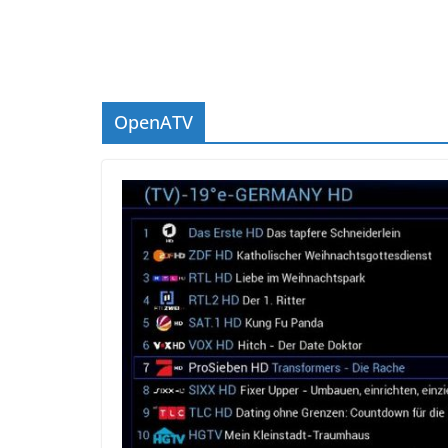
OpenATV