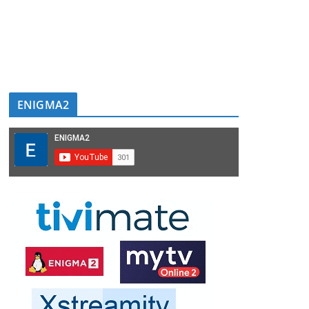
ENIGMA2