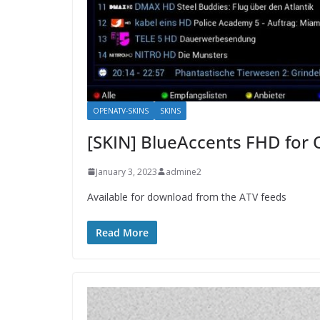
OPENATV-SKINS
SKINS
[SKIN] BlueAccents FHD for
January 3, 2023
admine2
Available for download from the ATV feeds
Read More