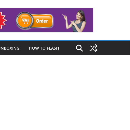
UNBOXING
HOW TO FLASH