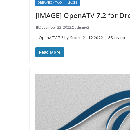
DREAMBOX TWO
IMAGES
[IMAGE] OpenATV 7.2 for 
December 22, 2022
admine2
– OpenATV 7.2 by Storm 21.12.2022 – GStreamer 1.
Read More