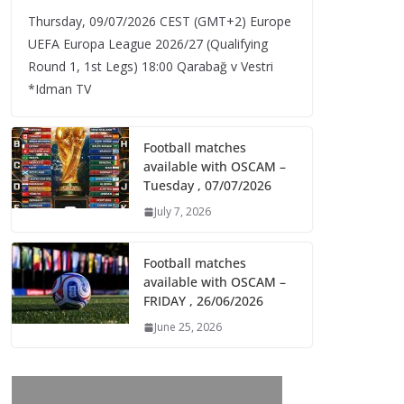
Thursday, 09/07/2026 CEST (GMT+2)​ Europe
UEFA Europa League 2026/27 (Qualifying
Round 1, 1st Legs) 18:00 Qarabağ v Vestri
*Idman TV
Football matches
available with OSCAM –
Tuesday , 07/07/2026
July 7, 2026
Football matches
available with OSCAM –
FRIDAY , 26/06/2026
June 25, 2026