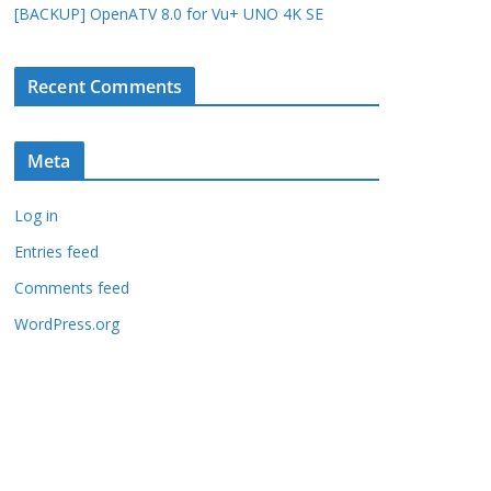
[BACKUP] OpenATV 8.0 for Vu+ UNO 4K SE
Recent Comments
Meta
Log in
Entries feed
Comments feed
WordPress.org