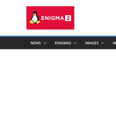
Skip
to
content
NEWS
ENIGMA2
IMAGES
A