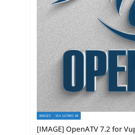
IMAGES
VU+ ULTIMO 4K
[IMAGE] OpenATV 7.2 for Vu