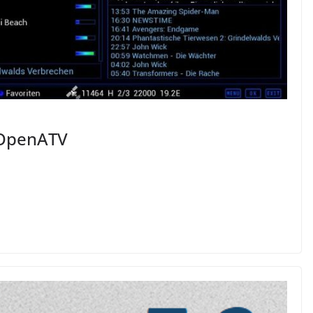
 OpenATV