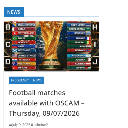
NEWS
FREQUENCY
NEWS
Football matches
available with OSCAM –
Thursday, 09/07/2026
July 9, 2026
admine2