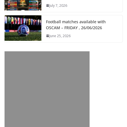
July 7, 2026
Football matches available with
OSCAM – FRIDAY , 26/06/2026
June 25, 2026