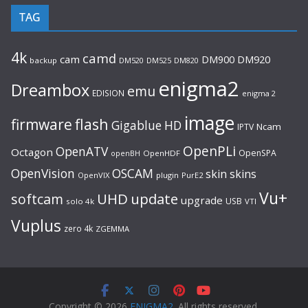
TAG
4k
camd
cam
DM920
DM900
backup
DM520
DM525
DM820
enigma2
Dreambox
emu
EDISION
enigma 2
image
flash
firmware
Gigablue
HD
Ncam
IPTV
OpenPLi
OpenATV
Octagon
OpenSPA
OpenHDF
openBH
OpenVision
OSCAM
skin
skins
OpenVIX
plugin
PurE2
Vu+
UHD
update
softcam
upgrade
USB
solo 4k
VTI
Vuplus
zero 4k
ZGEMMA
Copyright © 2026
ENIGMA2
. All rights reserved.