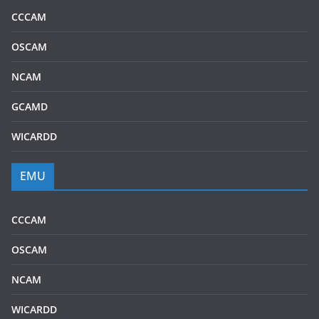
CCCAM
OSCAM
NCAM
GCAMD
WICARDD
EMU
CCCAM
OSCAM
NCAM
WICARDD