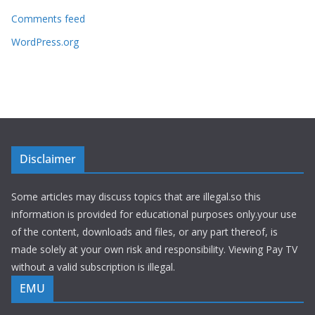
Comments feed
WordPress.org
Disclaimer
Some articles may discuss topics that are illegal.so this
information is provided for educational purposes only.your use
of the content, downloads and files, or any part thereof, is
made solely at your own risk and responsibility. Viewing Pay TV
without a valid subscription is illegal.
EMU