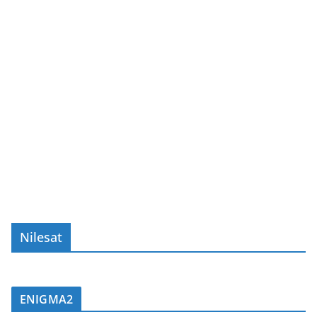
Nilesat
ENIGMA2