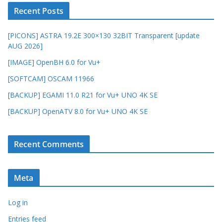
Recent Posts
[PICONS] ASTRA 19.2E 300×130 32BIT Transparent [update
AUG 2026]
[IMAGE] OpenBH 6.0 for Vu+
[SOFTCAM] OSCAM 11966
[BACKUP] EGAMI 11.0 R21 for Vu+ UNO 4K SE
[BACKUP] OpenATV 8.0 for Vu+ UNO 4K SE
Recent Comments
Meta
Log in
Entries feed