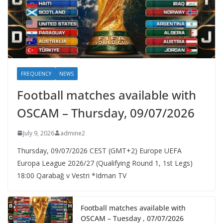
FREQUENCY
NEWS
Football matches available with
OSCAM – Thursday, 09/07/2026
July 9, 2026
admine2
Thursday, 09/07/2026 CEST (GMT+2)​ Europe UEFA
Europa League 2026/27 (Qualifying Round 1, 1st Legs)
18:00 Qarabağ v Vestri *Idman TV
Football matches available with
OSCAM – Tuesday , 07/07/2026