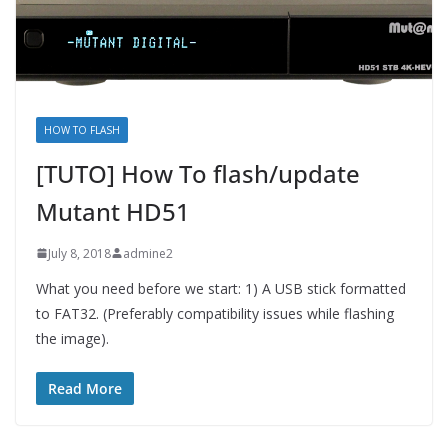
HOW TO FLASH
[TUTO] How To flash/update
Mutant HD51
July 8, 2018
admine2
What you need before we start: 1) A USB stick formatted
to FAT32. (Preferably compatibility issues while flashing
the image).
Read More