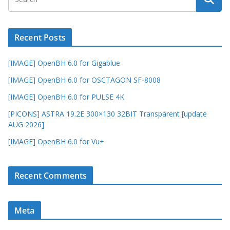
Recent Posts
[IMAGE] OpenBH 6.0 for Gigablue
[IMAGE] OpenBH 6.0 for OSCTAGON SF-8008
[IMAGE] OpenBH 6.0 for PULSE 4K
[PICONS] ASTRA 19.2E 300×130 32BIT Transparent [update
AUG 2026]
[IMAGE] OpenBH 6.0 for Vu+
Recent Comments
Meta