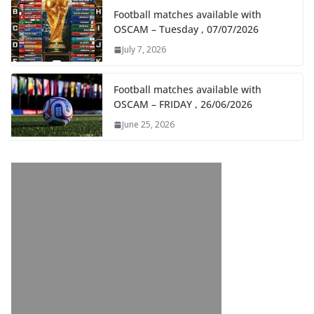
Football matches available with
OSCAM – Tuesday , 07/07/2026
July 7, 2026
Football matches available with
OSCAM – FRIDAY , 26/06/2026
June 25, 2026