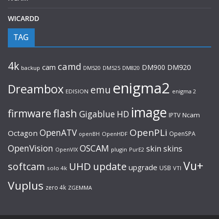
WICARDD
TAG
4k
camd
cam
DM900
DM920
backup
DM520
DM820
DM525
enigma2
Dreambox
emu
EDISION
enigma 2
image
flash
firmware
Gigablue
HD
Ncam
IPTV
OpenPLi
OpenATV
Octagon
OpenSPA
OpenHDF
openBH
OpenVision
OSCAM
skin
skins
OpenVIX
plugin
PurE2
Vu+
UHD
update
softcam
upgrade
USB
solo 4k
VTI
Vuplus
zero 4k
ZGEMMA