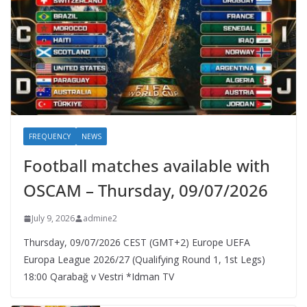
FREQUENCY
NEWS
Football matches available with
OSCAM – Thursday, 09/07/2026
July 9, 2026
admine2
Thursday, 09/07/2026 CEST (GMT+2)​ Europe UEFA
Europa League 2026/27 (Qualifying Round 1, 1st Legs)
18:00 Qarabağ v Vestri *Idman TV