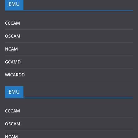
EMU
CCCAM
OSCAM
NCAM
GCAMD
WICARDD
EMU
CCCAM
OSCAM
NCAM