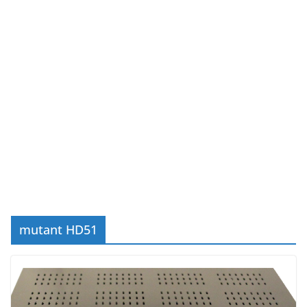
mutant HD51