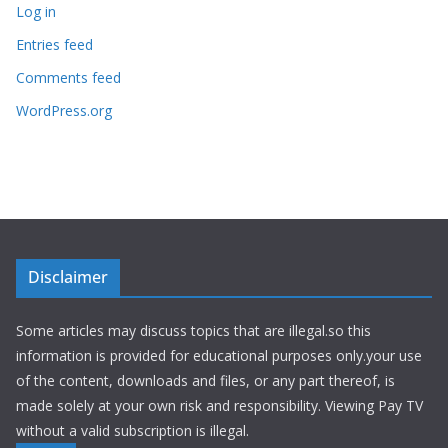
Log in
Entries feed
Comments feed
WordPress.org
Disclaimer
Some articles may discuss topics that are illegal.so this
information is provided for educational purposes only.your use
of the content, downloads and files, or any part thereof, is
made solely at your own risk and responsibility. Viewing Pay TV
without a valid subscription is illegal.