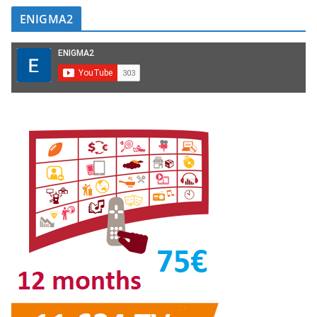
ENIGMA2