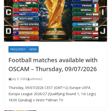
FREQUENCY
NEWS
Football matches available with
OSCAM – Thursday, 09/07/2026
July 9, 2026
admine2
Thursday, 09/07/2026 CEST (GMT+2)​ Europe UEFA
Europa League 2026/27 (Qualifying Round 1, 1st Legs)
18:00 Qarabağ v Vestri *Idman TV