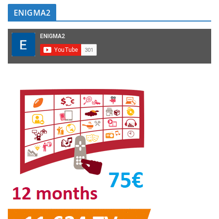
ENIGMA2