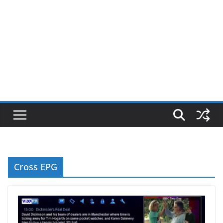
Cross EPG