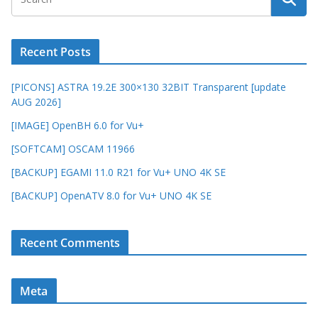
Recent Posts
[PICONS] ASTRA 19.2E 300×130 32BIT Transparent [update
AUG 2026]
[IMAGE] OpenBH 6.0 for Vu+
[SOFTCAM] OSCAM 11966
[BACKUP] EGAMI 11.0 R21 for Vu+ UNO 4K SE
[BACKUP] OpenATV 8.0 for Vu+ UNO 4K SE
Recent Comments
Meta