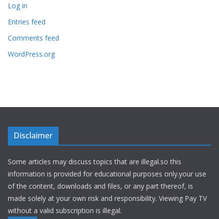
Log in
Entries feed
Comments feed
WordPress.org
Disclaimer
Some articles may discuss topics that are illegal.so this
information is provided for educational purposes only.your use
of the content, downloads and files, or any part thereof, is
made solely at your own risk and responsibility. Viewing Pay TV
without a valid subscription is illegal.