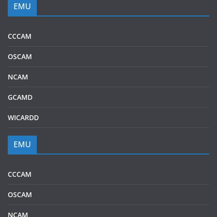
EMU
CCCAM
OSCAM
NCAM
GCAMD
WICARDD
EMU
CCCAM
OSCAM
NCAM