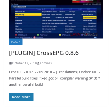
PLUGIN
[PLUGIN] CrossEPG 0.8.6
October 17, 2018
admine2
CrossEPG 0.8.6 27.09.2018 – [Translations] Update NL. –
Parallel build fixes; fixed gcc 6+ compiler warning (#13) *
another parallel build
Read More