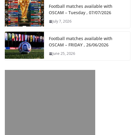
Football matches available with
OSCAM – Tuesday , 07/07/2026
July 7, 2026
Football matches available with
OSCAM – FRIDAY , 26/06/2026
June 25, 2026