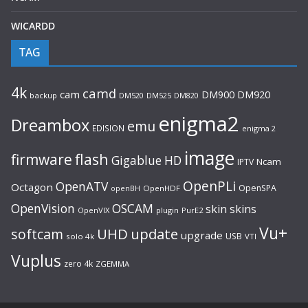
WICARDD
TAG
4k
camd
cam
DM920
DM900
backup
DM520
DM525
DM820
enigma2
Dreambox
emu
EDISION
enigma 2
image
flash
firmware
Gigablue
HD
Ncam
IPTV
OpenPLi
OpenATV
Octagon
OpenSPA
OpenHDF
openBH
OpenVision
OSCAM
skin
skins
OpenVIX
plugin
PurE2
Vu+
UHD
update
softcam
upgrade
USB
solo 4k
VTI
Vuplus
zero 4k
ZGEMMA