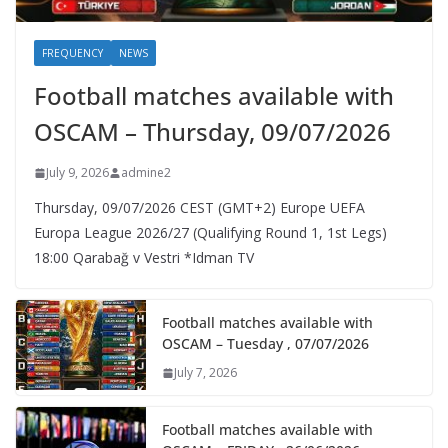
FREQUENCY
NEWS
Football matches available with
OSCAM – Thursday, 09/07/2026
July 9, 2026
admine2
Thursday, 09/07/2026 CEST (GMT+2)​ Europe UEFA
Europa League 2026/27 (Qualifying Round 1, 1st Legs)
18:00 Qarabağ v Vestri *Idman TV
Football matches available with
OSCAM – Tuesday , 07/07/2026
July 7, 2026
Football matches available with