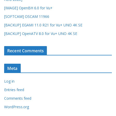
[IMAGE] OpenBH 6.0 for Vu+
[SOFTCAM] OSCAM 11966
[BACKUP] EGAMI 11.0 R21 for Vu+ UNO 4K SE
[BACKUP] OpenATV 8.0 for Vu+ UNO 4K SE
Recent Comments
Meta
Log in
Entries feed
Comments feed
WordPress.org