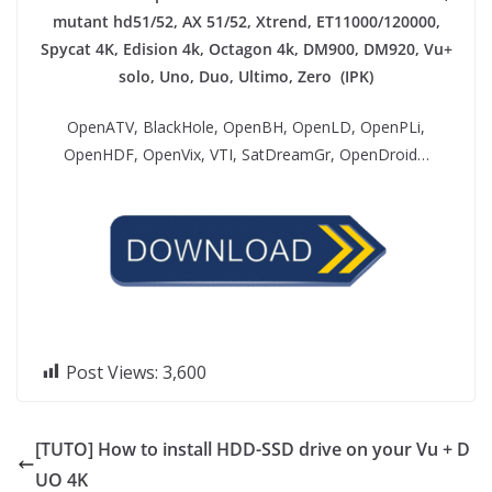
mutant hd51/52, AX 51/52, Xtrend, ET11000/120000,
Spycat 4K, Edision 4k, Octagon 4k​, DM900, DM920, Vu+
solo, Uno, Duo, Ultimo, Zero (IPK)
OpenATV, BlackHole, OpenBH, OpenLD, OpenPLi,
OpenHDF, OpenVix, VTI, SatDreamGr, OpenDroid…
Post Views:
3,600
[TUTO] How to install HDD-SSD drive on your Vu + D
UO 4K