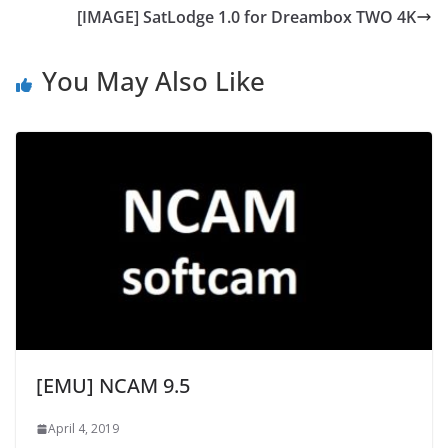
[IMAGE] SatLodge 1.0 for Dreambox TWO 4K
You May Also Like
[EMU] NCAM 9.5
April 4, 2019