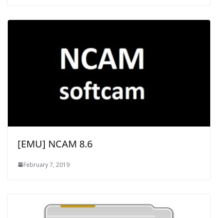
[EMU] NCAM 8.6
February 7, 2019