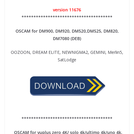
version 11676
**************************************
OSCAM for DM900, DM920,
DM520,DM525, DM820,
DM7080 (DEB)
OOZOON, DREAM ELITE, NEWNIGMA2, GEMINI, Merlin5,
SatLodge
**************************************
OSCAM for vuplus zero 4K/ solo 4k/ultimo 4k/uno 4k,