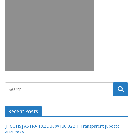
Recent Posts
[PICONS] ASTRA 19.2E 300×130 32BIT Transparent [update
AUG 2026]