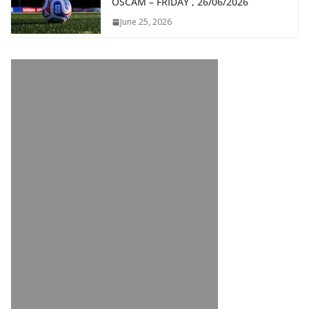
OSCAM – FRIDAY , 26/06/2026
June 25, 2026