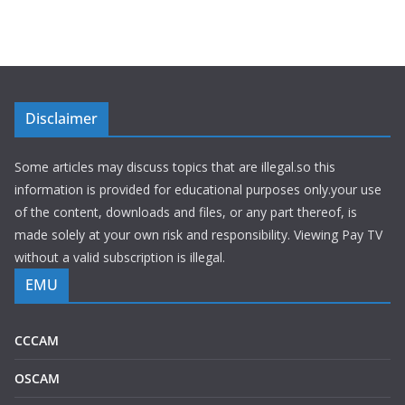
Disclaimer
Some articles may discuss topics that are illegal.so this
information is provided for educational purposes only.your use
of the content, downloads and files, or any part thereof, is
made solely at your own risk and responsibility. Viewing Pay TV
without a valid subscription is illegal.
EMU
CCCAM
OSCAM