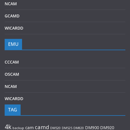
NCAM
GCAMD
WICARDD
EMU
CCCAM
OSCAM
NCAM
WICARDD
TAG
4k
camd
cam
DM920
DM900
backup
DM520
DM525
DM820