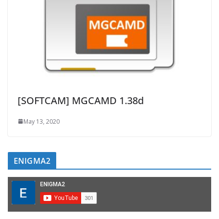
[SOFTCAM] MGCAMD 1.38d
May 13, 2020
ENIGMA2