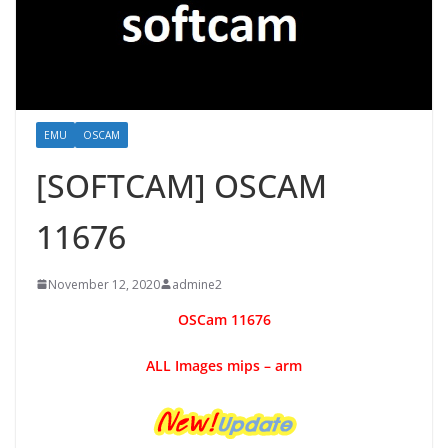
EMU
OSCAM
[SOFTCAM] OSCAM
11676
November 12, 2020
admine2
OSCam
11676
ALL Images mips – arm