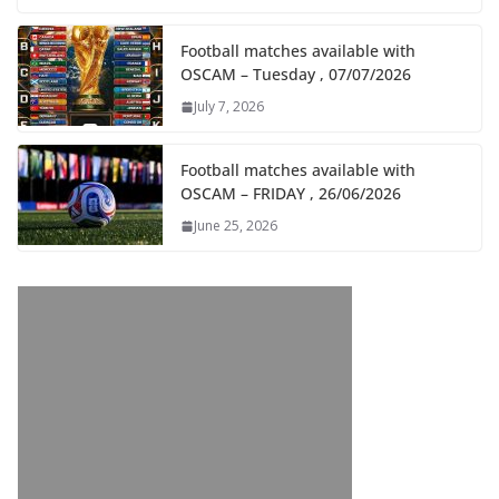
Football matches available with
OSCAM – Tuesday , 07/07/2026
July 7, 2026
Football matches available with
OSCAM – FRIDAY , 26/06/2026
June 25, 2026