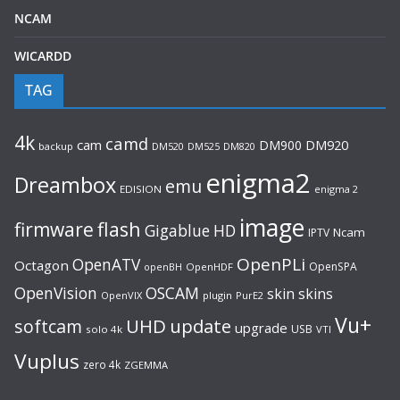
NCAM
WICARDD
TAG
4k
camd
cam
DM900
DM920
backup
DM520
DM820
DM525
enigma2
Dreambox
emu
EDISION
enigma 2
image
flash
firmware
Gigablue
HD
Ncam
IPTV
OpenPLi
OpenATV
Octagon
OpenSPA
OpenHDF
openBH
OpenVision
OSCAM
skin
skins
OpenVIX
plugin
PurE2
Vu+
UHD
update
softcam
upgrade
USB
solo 4k
VTI
Vuplus
zero 4k
ZGEMMA