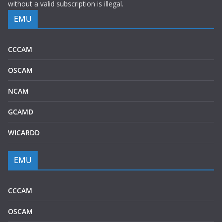
without a valid subscription is illegal.
EMU
CCCAM
OSCAM
NCAM
GCAMD
WICARDD
EMU
CCCAM
OSCAM