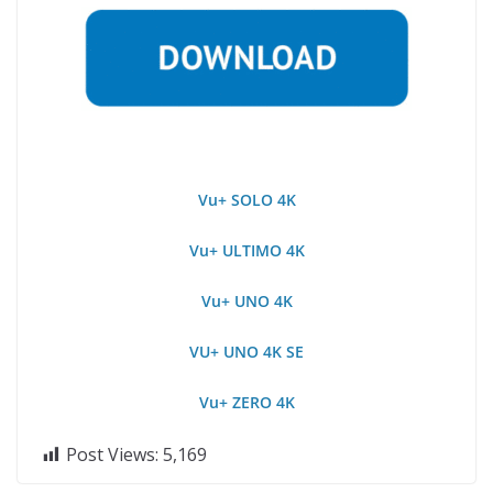
Vu+ SOLO 4K
Vu+ ULTIMO 4K
Vu+ UNO 4K
VU+ UNO 4K SE
Vu+ ZERO 4K
Post Views:
5,169