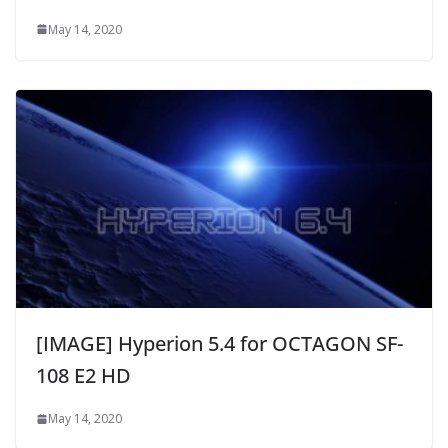
May 14, 2020
[IMAGE] Hyperion 5.4 for OCTAGON SF-
108 E2 HD
May 14, 2020