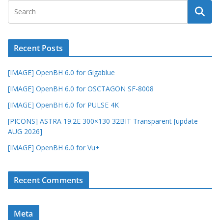
Recent Posts
[IMAGE] OpenBH 6.0 for Gigablue
[IMAGE] OpenBH 6.0 for OSCTAGON SF-8008
[IMAGE] OpenBH 6.0 for PULSE 4K
[PICONS] ASTRA 19.2E 300×130 32BIT Transparent [update
AUG 2026]
[IMAGE] OpenBH 6.0 for Vu+
Recent Comments
Meta