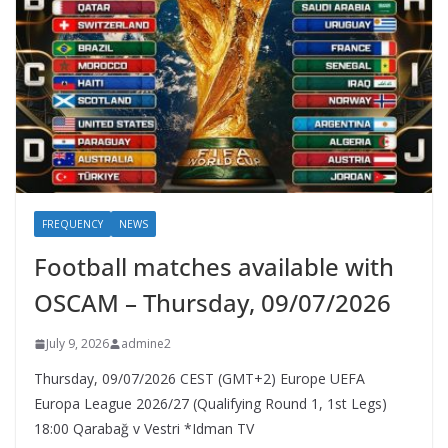
FREQUENCY
NEWS
Football matches available with
OSCAM – Thursday, 09/07/2026
July 9, 2026
admine2
Thursday, 09/07/2026 CEST (GMT+2)​ Europe UEFA
Europa League 2026/27 (Qualifying Round 1, 1st Legs)
18:00 Qarabağ v Vestri *Idman TV