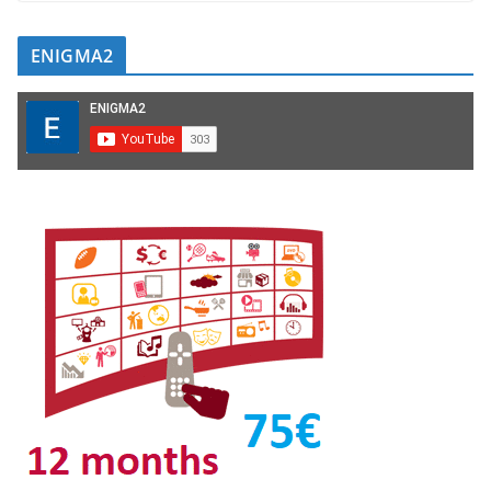
ENIGMA2