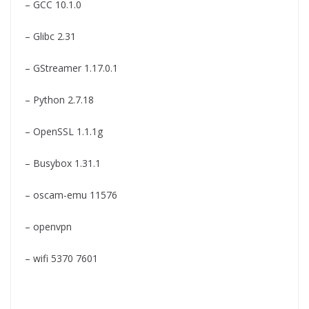
– GCC 10.1.0
– Glibc 2.31
– GStreamer 1.17.0.1
– Python 2.7.18
– OpenSSL 1.1.1g
– Busybox 1.31.1
– oscam-emu 11576
– openvpn
– wifi 5370 7601