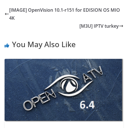
[IMAGE] OpenVision 10.1-r151 for EDISION OS MIO
4K
[M3U] IPTV turkey
You May Also Like