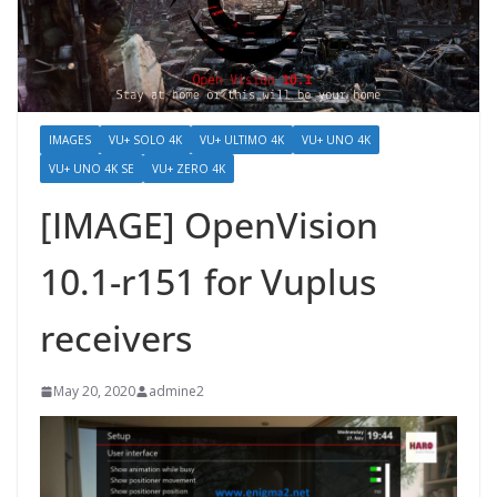
IMAGES
VU+ SOLO 4K
VU+ ULTIMO 4K
VU+ UNO 4K
VU+ UNO 4K SE
VU+ ZERO 4K
[IMAGE] OpenVision
10.1-r151 for Vuplus
receivers
May 20, 2020
admine2