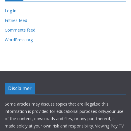
Log in
Entries feed
Comments feed
WordPress.org
Disclaimer
Some articles may discuss topics that are illegal.so this
information is provided for educational purposes only.your use
of the content, downloads and files, or any part thereof, is
made solely at your own risk and responsibility. Viewing Pay TV