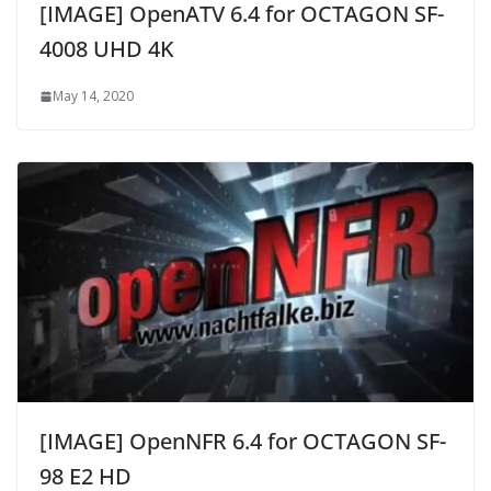
[IMAGE] OpenATV 6.4 for OCTAGON SF-
4008 UHD 4K
May 14, 2020
[IMAGE] OpenNFR 6.4 for OCTAGON SF-
98 E2 HD