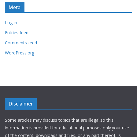
Meta
Log in
Entries feed
Comments feed
WordPress.org
Disclaimer
Some articles may discuss topics that are illegal.so this
information is provided for educational purposes only.your use
of the content, downloads and files, or any part thereof, is