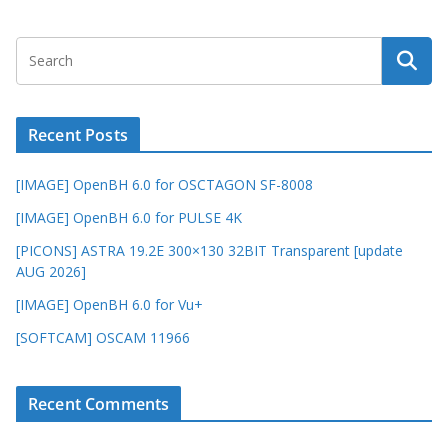
Recent Posts
[IMAGE] OpenBH 6.0 for OSCTAGON SF-8008
[IMAGE] OpenBH 6.0 for PULSE 4K
[PICONS] ASTRA 19.2E 300×130 32BIT Transparent [update
AUG 2026]
[IMAGE] OpenBH 6.0 for Vu+
[SOFTCAM] OSCAM 11966
Recent Comments