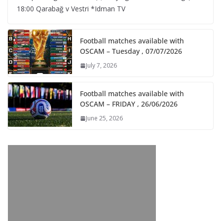
18:00 Qarabağ v Vestri *Idman TV
Football matches available with
OSCAM – Tuesday , 07/07/2026
July 7, 2026
Football matches available with
OSCAM – FRIDAY , 26/06/2026
June 25, 2026