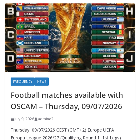
FREQUENCY
NEWS
Football matches available with
OSCAM – Thursday, 09/07/2026
July 9, 2026
admine2
Thursday, 09/07/2026 CEST (GMT+2)​ Europe UEFA
Europa League 2026/27 (Qualifying Round 1, 1st Legs)