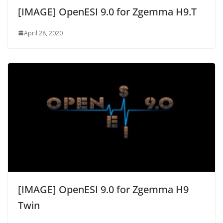
[IMAGE] OpenESI 9.0 for Zgemma H9.T
April 28, 2020
[IMAGE] OpenESI 9.0 for Zgemma H9
Twin