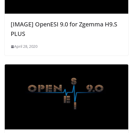
[IMAGE] OpenESI 9.0 for Zgemma H9.S
PLUS
April 28, 2020