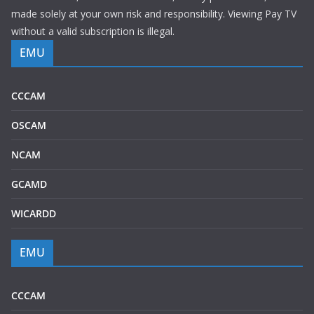
made solely at your own risk and responsibility. Viewing Pay TV
without a valid subscription is illegal.
EMU
CCCAM
OSCAM
NCAM
GCAMD
WICARDD
EMU
CCCAM