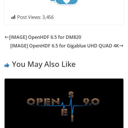
Post Views:
3,456
[IMAGE] OpenHDF 6.5 for DM820
[IMAGE] OpenHDF 6.5 for Gigablue UHD QUAD 4K
You May Also Like