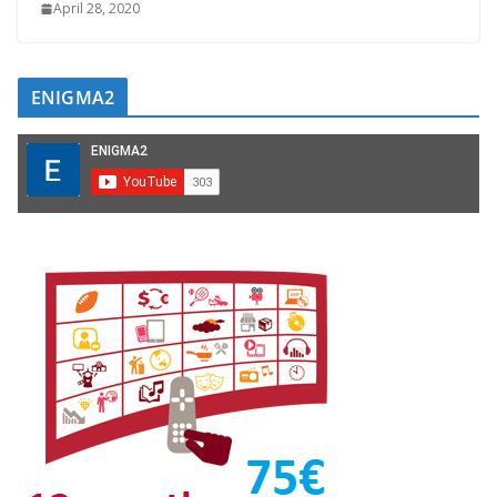
April 28, 2020
ENIGMA2