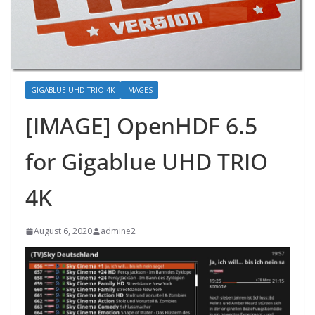
GIGABLUE UHD TRIO 4K
IMAGES
[IMAGE] OpenHDF 6.5
for Gigablue UHD TRIO
4K
August 6, 2020
admine2