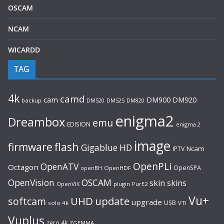
OSCAM
NCAM
WICARDD
TAG
4k
camd
cam
DM920
DM900
backup
DM520
DM525
DM820
enigma2
Dreambox
emu
EDISION
enigma 2
image
flash
firmware
Gigablue
HD
Ncam
IPTV
OpenPLi
OpenATV
Octagon
OpenSPA
OpenHDF
openBH
OpenVision
OSCAM
skin
skins
OpenVIX
plugin
PurE2
Vu+
UHD
update
softcam
upgrade
USB
solo 4k
VTI
Vuplus
zero 4k
ZGEMMA