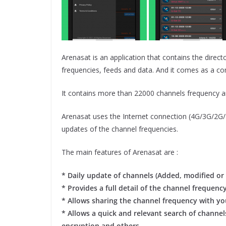
Arenasat is an application that contains the directo
frequencies, feeds and data. And it comes as a c
It contains more than 22000 channels frequency 
Arenasat uses the Internet connection (4G/3G/2G/ED
updates of the channel frequencies.
The main features of Arenasat are :
* Daily update of channels (Added, modified or 
* Provides a full detail of the channel frequenc
* Allows sharing the channel frequency with you
* Allows a quick and relevant search of channels
encryption and others.