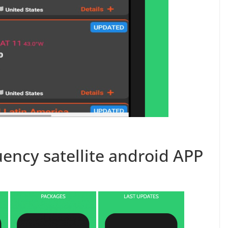
ency satellite android APP