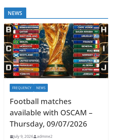
NEWS
FREQUENCY
NEWS
Football matches
available with OSCAM –
Thursday, 09/07/2026
July 9, 2026
admine2