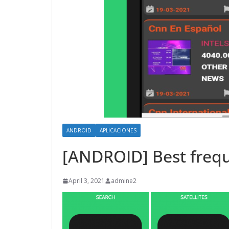
ANDROID
APLICACIONES
[ANDROID] Best frequ
April 3, 2021
admine2