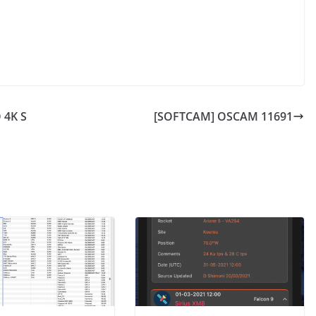
 4K S
[SOFTCAM] OSCAM 11691