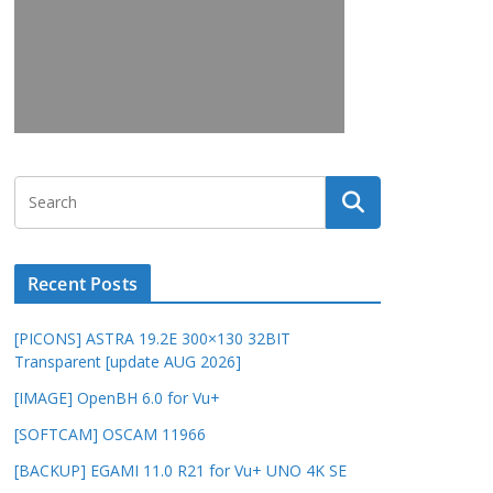
Recent Posts
[PICONS] ASTRA 19.2E 300×130 32BIT
Transparent [update AUG 2026]
[IMAGE] OpenBH 6.0 for Vu+
[SOFTCAM] OSCAM 11966
[BACKUP] EGAMI 11.0 R21 for Vu+ UNO 4K SE