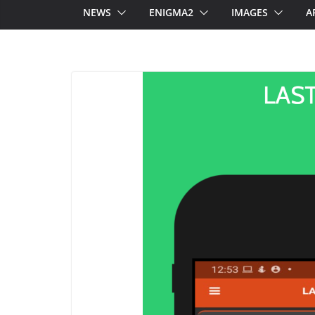
NEWS
ENIGMA2
IMAGES
A