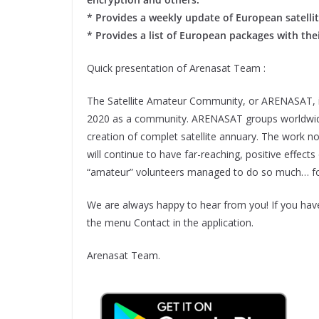
* Provides a weekly update of European satelli
* Provides a list of European packages with the
Quick presentation of Arenasat Team :
The Satellite Amateur Community, or ARENASAT, is
2020 as a community. ARENASAT groups worldwide ha
creation of complet satellite annuary. The work
will continue to have far-reaching, positive effect
“amateur” volunteers managed to do so much… for
We are always happy to hear from you! If you hav
the menu Contact in the application.
Arenasat Team.