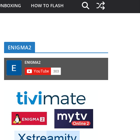
UNBOXING
HOW TO FLASH
ENIGMA2