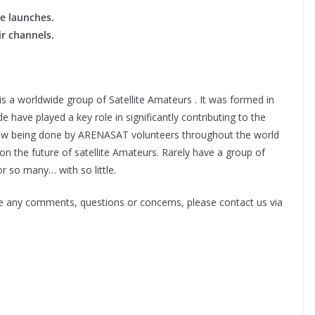
te launches.
ir channels.
 a worldwide group of Satellite Amateurs . It was formed in
ve played a key role in significantly contributing to the
 now being done by ARENASAT volunteers throughout the world
s on the future of satellite Amateurs. Rarely have a group of
 so many… with so little.
e any comments, questions or concerns, please contact us via