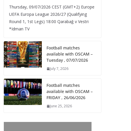
Thursday, 09/07/2026 CEST (GMT+2)​ Europe
UEFA Europa League 2026/27 (Qualifying
Round 1, 1st Legs) 18:00 Qarabağ v Vestri
*Idman TV
Football matches
available with OSCAM –
Tuesday , 07/07/2026
July 7, 2026
Football matches
available with OSCAM –
FRIDAY , 26/06/2026
June 25, 2026