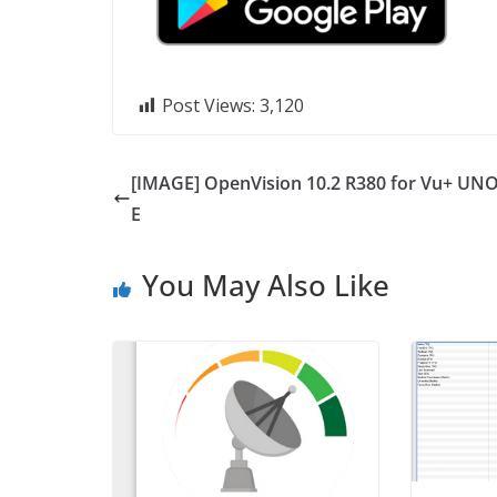
Post Views:
3,120
[IMAGE] OpenVision 10.2 R380 for Vu+ UNO
E
You May Also Like