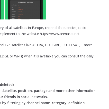
ry of all satellites in Europe, channel frequencies, radio
omplement to the website https://www.arenasat.net
and 126 satellites like ASTRA, HOTBIRD, EUTELSAT,… more
GE or Wi-Fi) when it is available you can consult the daily
deleted).
y, Satellite, position, package and more other information.
r friends in social networks.
 by filtering by channel name, category, definition,