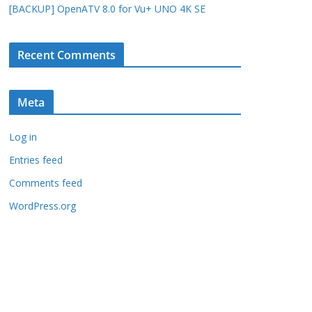
[BACKUP] OpenATV 8.0 for Vu+ UNO 4K SE
Recent Comments
Meta
Log in
Entries feed
Comments feed
WordPress.org