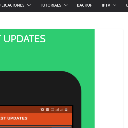
PLICACIONES
TUTORIALS
BACKUP
IPTV