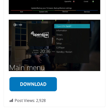
Post Views:
2,928