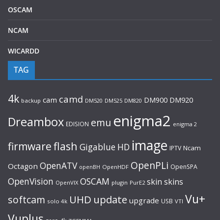
OSCAM
NCAM
WICARDD
TAG
4k
camd
cam
DM920
DM900
backup
DM520
DM525
DM820
enigma2
Dreambox
emu
EDISION
enigma 2
image
flash
firmware
Gigablue
HD
Ncam
IPTV
OpenPLi
OpenATV
Octagon
OpenSPA
OpenHDF
openBH
OpenVision
OSCAM
skin
skins
OpenVIX
plugin
PurE2
Vu+
UHD
update
softcam
upgrade
USB
solo 4k
VTI
Vuplus