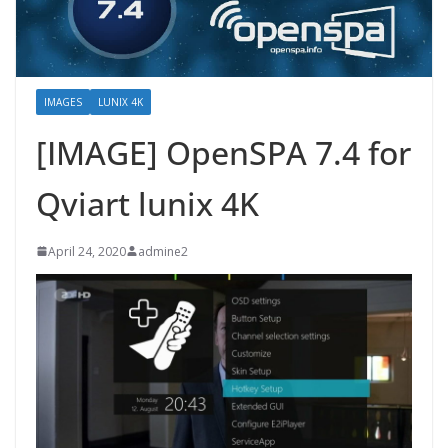
IMAGES
LUNIX 4K
[IMAGE] OpenSPA 7.4 for
Qviart lunix 4K
April 24, 2020
admine2