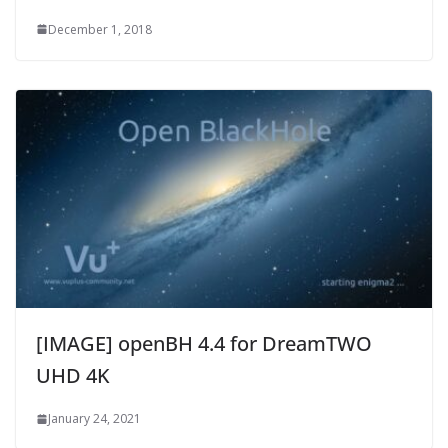
December 1, 2018
[IMAGE] openBH 4.4 for DreamTWO
UHD 4K
January 24, 2021