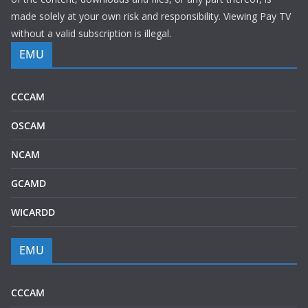
made solely at your own risk and responsibility. Viewing Pay TV
without a valid subscription is illegal.
EMU
CCCAM
OSCAM
NCAM
GCAMD
WICARDD
EMU
CCCAM