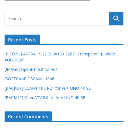
Recent Posts
[PICONS] ASTRA 19.2E 300×130 32BIT Transparent [update
AUG 2026]
[IMAGE] OpenBH 6.0 for Vu+
[SOFTCAM] OSCAM 11966
[BACKUP] EGAMI 11.0 R21 for Vu+ UNO 4K SE
[BACKUP] OpenATV 8.0 for Vu+ UNO 4K SE
Recent Comments