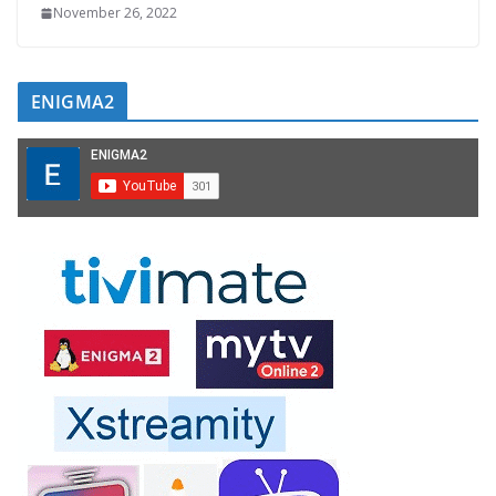
November 26, 2022
ENIGMA2