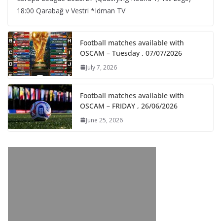
18:00 Qarabağ v Vestri *Idman TV
Football matches available with
OSCAM – Tuesday , 07/07/2026
July 7, 2026
Football matches available with
OSCAM – FRIDAY , 26/06/2026
June 25, 2026