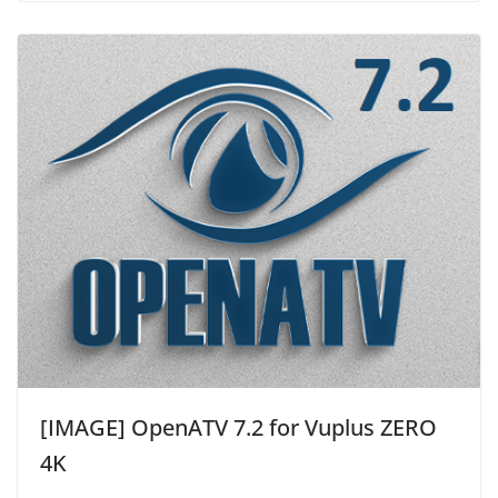
[IMAGE] OpenATV 7.2 for Vuplus ZERO
4K