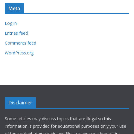
Meta
Log in
Entries feed
Comments feed
WordPress.org
Disclaimer
Some articles may discuss topics that are illegal.so this
information is provided for educational purposes only.your use
of the content, downloads and files, or any part thereof, is