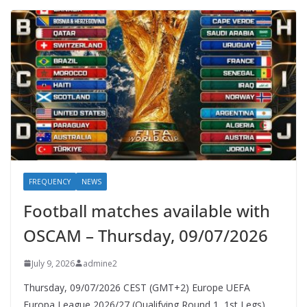
FREQUENCY
NEWS
Football matches available with
OSCAM – Thursday, 09/07/2026
July 9, 2026
admine2
Thursday, 09/07/2026 CEST (GMT+2)​ Europe UEFA
Europa League 2026/27 (Qualifying Round 1, 1st Legs)