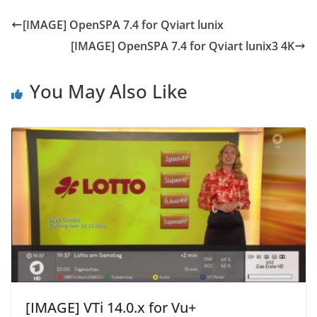
[IMAGE] OpenSPA 7.4 for Qviart lunix
[IMAGE] OpenSPA 7.4 for Qviart lunix3 4K
You May Also Like
[IMAGE] VTi 14.0.x for Vu+